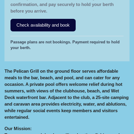
confirmation, and pay securely to hold your berth
before you arrive.
Check availability and book
Passage plans are not bookings. Payment required to hold
your berth.
The Pelican Grill on the ground floor serves affordable
meals to the bar, beach, and pool, and can cater for any
occasion. A private pool offers welcome relief during hot
summers, with views of the clubhouse, beach, and Wet
Deck waterfront bar. Adjacent to the club, a 25‑site camping
and caravan area provides electricity, water, and ablutions,
while regular social events keep members and visitors
entertained.
Our Mission: