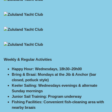
Weekly & Regular Activities
Happy Hour: Wednesdays, 18h30–20h00
Bring & Braai: Mondays at the Jib & Anchor (bar
closed, potluck style)
Keeler Sailing: Wednesdays evenings & alternate
Sunday mornings
Junior Sail Training: Program underway
Fishing Facilities: Convenient fish-cleaning area with
nearby braais