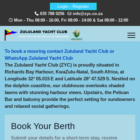
Login - Register
035 788 0256
info@zyc.co.za
Mon - Thu 08:00 - 16:00, Fri 08:00 - 14:00 & Sat 08:00 - 12:00
To book a mooring contact Zululand Yacht Club or
WhatsApp Zululand Yacht Club
The Zululand Yacht Club (ZYC) is proudly situated in
Richards Bay Harbour, KwaZulu‑Natal, South Africa, at
Longitude 32° 05.015 E and Latitude 28° 47.529 S. Nestled on
the dolphin coastline, our clubhouse overlooks shaded
lawns with stunning harbour views. Upstairs, the Pelican
Bar and balcony provide the perfect setting for sundowners
and relaxed social gatherings.
Book Your Berth
Submit your details for a short-term stay, receive