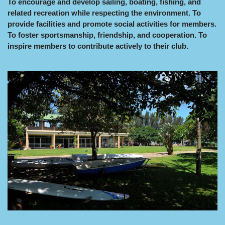
To encourage and develop sailing, boating, fishing, and
related recreation while respecting the environment. To
provide facilities and promote social activities for members.
To foster sportsmanship, friendship, and cooperation. To
inspire members to contribute actively to their club.